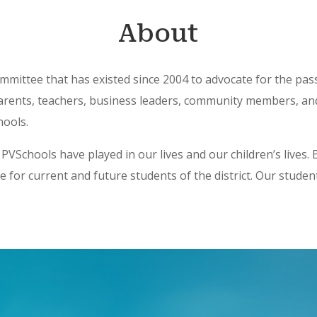
About
 committee that has existed since 2004 to advocate for the pa
 parents, teachers, business leaders, community members, a
hools.
e PVSchools have played in our lives and our children’s lives
e for current and future students of the district. Our stude