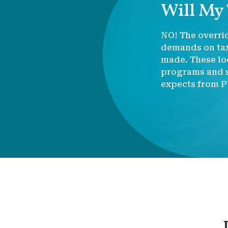
Will My
NO! The overrid
demands on tax
made. These loc
programs and s
expects from P