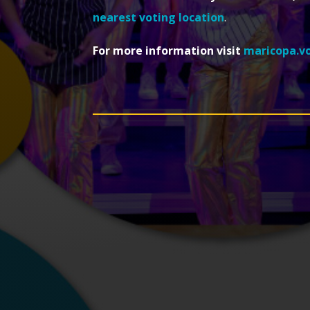
nearest voting location
.
For more information visit
maricopa.v