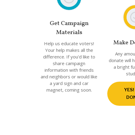
Get Campaign
Materials
Make D
Help us educate voters!
Your help makes all the
Any amou
difference. If you’d like to
donate will 
share campaign
a bright f
information with friends
stud
and neighbors or would like
a yard sign and car
magnet, coming soon.
YES!
DO