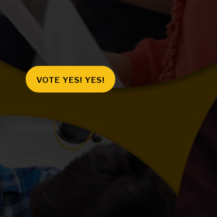
VOTE YES! YES!