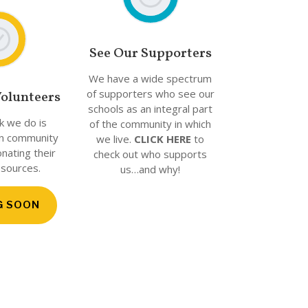
See Our Supporters
We have a wide spectrum
of supporters who see our
olunteers
schools as an integral part
rk we do is
of the community in which
n community
we live.
CLICK HERE
to
ating their
check out who supports
esources.
us…and why!
G SOON