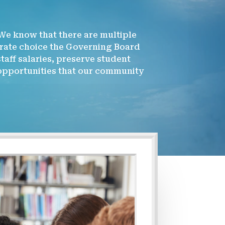
 We know that there are multiple
erate choice the Governing Board
aff salaries, preserve student
 opportunities that our community