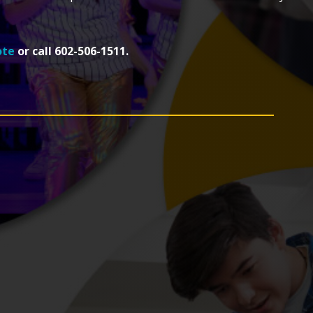
ote
or call 602-506-1511.