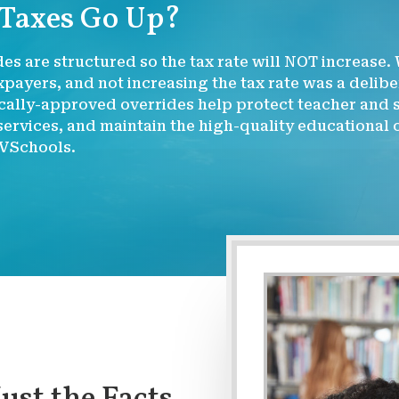
 Taxes Go Up?
es are structured so the tax rate will NOT increase.
payers, and not increasing the tax rate was a delib
ally-approved overrides help protect teacher and st
ervices, and maintain the high-quality educational
VSchools.
Just the Facts