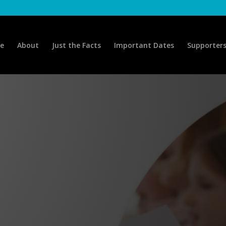
e
About
Just the Facts
Important Dates
Supporter