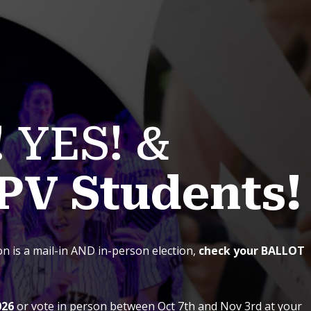
! YES! &
PV Students!
ion
is a mail-in AND in-person election,
check your BALLOT
026
or vote in person between Oct 7th and Nov 3rd at your