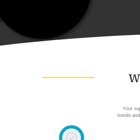
W
Your su
bonds and 