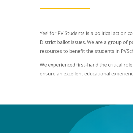
Yes! for PV Students is a political action
District ballot issues. We are a group of
resources to benefit the students in PVSc
We experienced first-hand the critical rol
ensure an excellent educational experienc