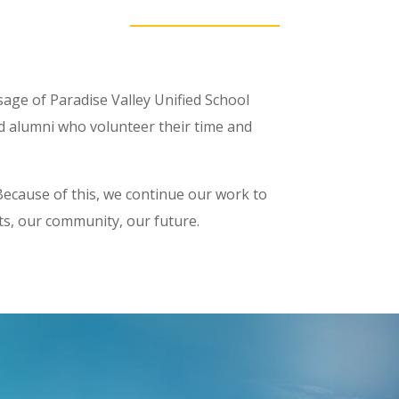
ssage of Paradise Valley Unified School
nd alumni who volunteer their time and
. Because of this, we continue our work to
nts, our community, our future.