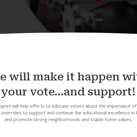
e will make it happen wi
your vote…and support!
pport will help efforts to educate voters about the importance of
overrides to support and continue the educational excellence in
and promote strong neighborhoods and stable home values.