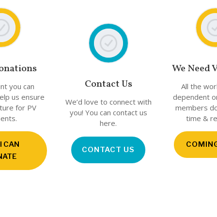
onations
We Need V
Contact Us
nt you can
All the wo
help us ensure
dependent o
We’d love to connect with
uture for PV
members don
you! You can contact us
ents.
time & r
here.
 I CAN
COMIN
CONTACT US
NATE