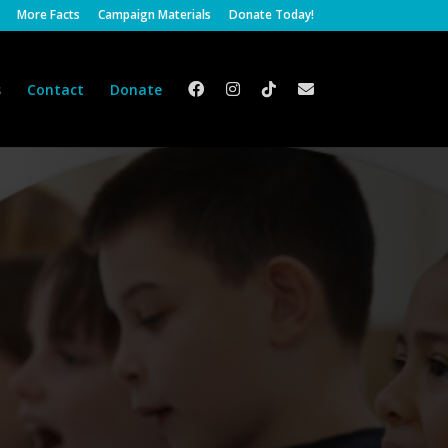
More Facts
Campaign Materials
Donate Today!
s
Contact
Donate