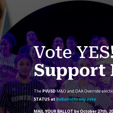
Vote YES
Support 
The
PVUSD
M&O and DAA Override elect
STATUS at
BeBallotReady.vote
MAIL YOUR BALLOT by October 27th, 2