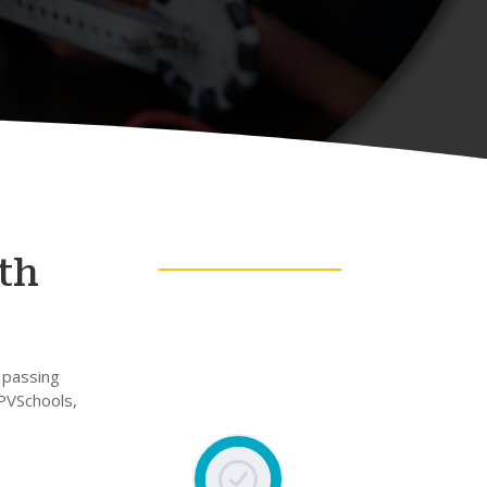
th
 passing
 PVSchools,