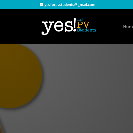
yesforpvstudents@gmail.com
Hom