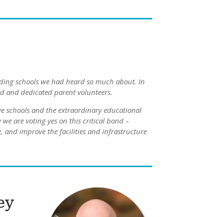
nding schools we had heard so much about. In
ed and dedicated parent volunteers.
e schools and the extraordinary educational
we are voting yes on this critical bond –
 and improve the facilities and infrastructure
ey