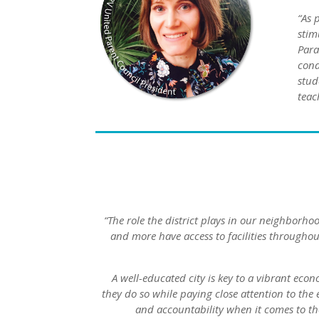
“As 
stim
Para
cond
stud
teac
“The role the district plays in our neighborh
and more have access to facilities throughou
A well-educated city is key to a vibrant eco
they do so while paying close attention to the
and accountability when it comes to th