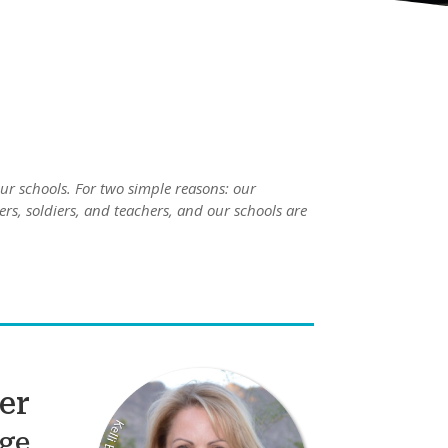
ur schools. For two simple reasons: our
ers, soldiers, and teachers, and our schools are
ler
ge