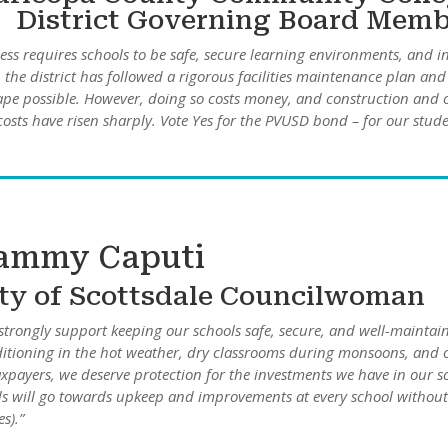
District Governing Board Mem
ess requires schools to be safe, secure learning environments, and in
the district has followed a rigorous facilities maintenance plan and
hape possible. However, doing so costs money, and construction and 
costs have risen sharply. Vote Yes for the PVUSD bond – for our stude
ammy Caputi
ty of Scottsdale Councilwoman
strongly support keeping our schools safe, secure, and well-maintain
itioning in the hot weather, dry classrooms during monsoons, and ov
axpayers, we deserve protection for the investments we have in our
s will go towards upkeep and improvements at every school without 
s).”