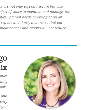
at are not only safe and secure but also
e feet of space to maintain and manage, the
ties. If a roof needs repairing or an air
 repairs in a timely manner so that our
d maintenance and repairs will not reduce
go
nix
ities
unity
ools.
, and
rency
age.”