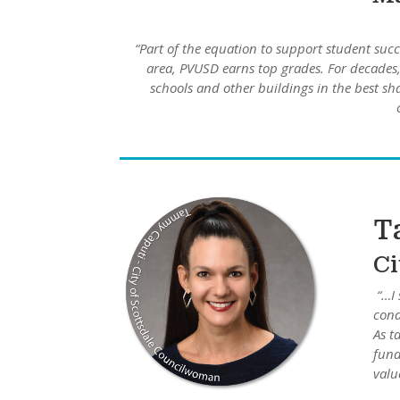
“Part of the equation to support student succ
area, PVUSD earns top grades. For decades, 
schools and other buildings in the best s
T
Ci
“…I 
cond
As t
fund
value