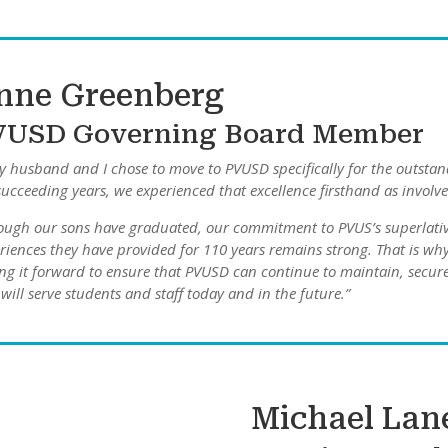
nne Greenberg
VUSD Governing Board Member
 husband and I chose to move to PVUSD specifically for the outsta
succeeding years, we experienced that excellence firsthand as involv
ough our sons have graduated, our commitment to PVUS’s superlativ
riences they have provided for 110 years remains strong. That is why 
ng it forward to ensure that PVUSD can continue to maintain, secure,
 will serve students and staff today and in the future.”
Michael Lan