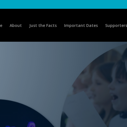
e
About
Just the Facts
Important Dates
Supporter