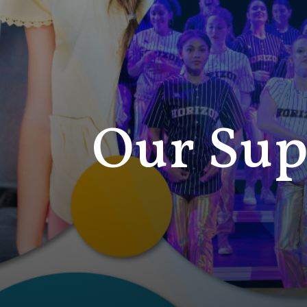
Our Sup