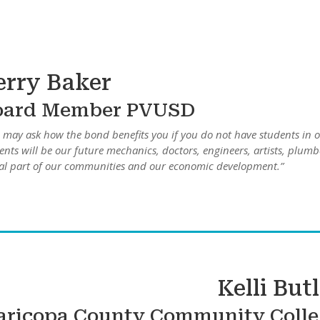
erry Baker
oard Member PVUSD
 may ask how the bond benefits you if you do not have students in o
ents will be our future mechanics, doctors, engineers, artists, plumb
tal part of our communities and our economic development.”
Kelli But
ricopa County Community Colle