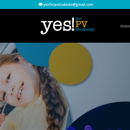
yesforpvstudents@gmail.com
Hom