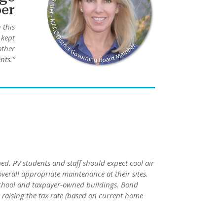
ber
 this
 kept
other
nts.”
ed. PV students and staff should expect cool air
erall appropriate maintenance at their sites.
 school and taxpayer-owned buildings. Bond
raising the tax rate (based on current home