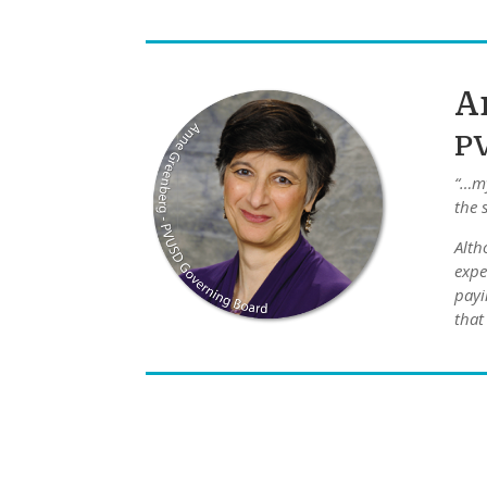
A
P
“…my
the 
Alth
expe
payi
that