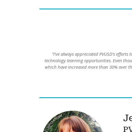
“I’ve always appreciated PVUSD’s efforts t
technology learning opportunities. Even thou
which have increased more than 30% over the
J
P