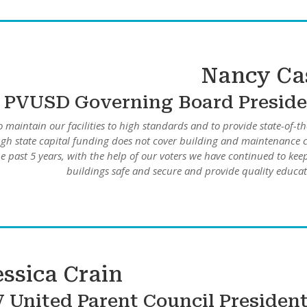
Nancy Ca
PVUSD Governing Board Preside
o maintain our facilities to high standards and to provide state-of-th
gh state capital funding does not cover building and maintenance c
 past 5 years, with the help of our voters we have continued to kee
buildings safe and secure and provide quality educat
essica Crain
V
United Parent Council Presiden