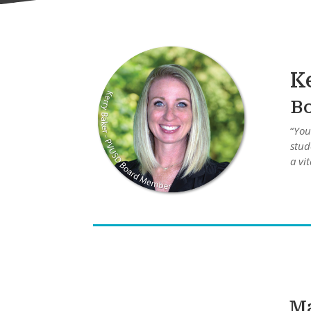
K
B
“
You
stud
a vi
Ma