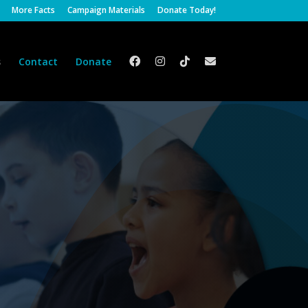
More Facts
Campaign Materials
Donate Today!
s
Contact
Donate