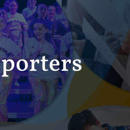
porters