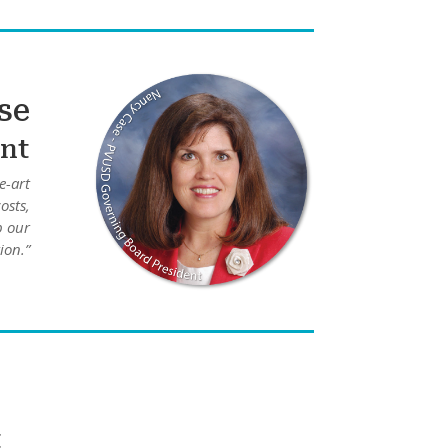
se
nt
e-art
osts,
p our
ion.”
t