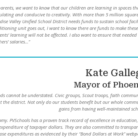
parents, we want to know that our children are learning in spaces th
ulating and conducive to creativity. With more than 5 million squar
dise Valley Unified School District needs funds to sustain school facili
itioning unit goes out, I want to know there are funds to make these
ents’ learning will not be affected. I also want to ensure that neede
hers’ salaries…”
Kate Galle
Mayor of Phoe
oods cannot be understated. Civic groups, Scout troops, faith commun
t the district. Not only do our students benefit but our whole comm
gains from having well-maintained sch
nomy. PVSchools has a proven track record of excellence in education
 expenditure of taxpayer dollars. They are also committed to transpa
ose expenditures as evidenced by their “Bond Dollars at Work” webp